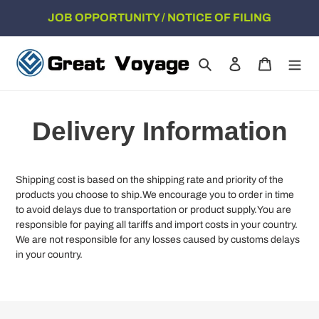
Skip
JOB OPPORTUNITY / NOTICE OF FILING
to
content
Search
Log in
Cart
Delivery Information
Shipping cost is based on the shipping rate and priority of the
products you choose to ship.We encourage you to order in time
to avoid delays due to transportation or product supply.You are
responsible for paying all tariffs and import costs in your country.
We are not responsible for any losses caused by customs delays
in your country.