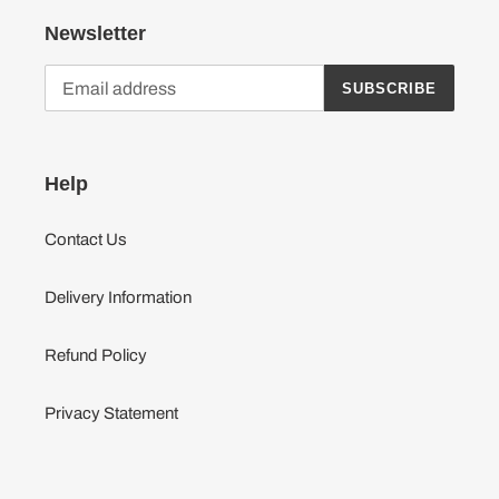
Newsletter
SUBSCRIBE
Help
Contact Us
Delivery Information
Refund Policy
Privacy Statement